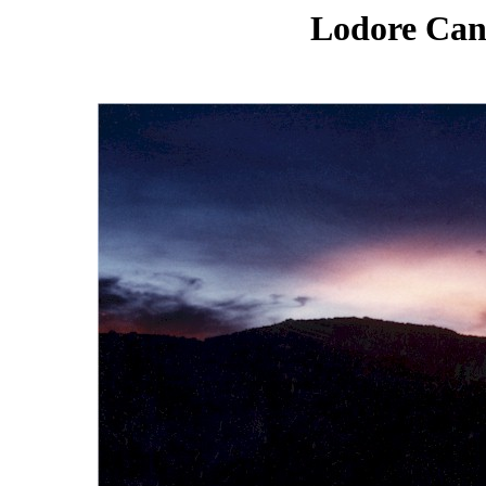
Lodore Can