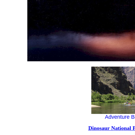
Adventure B
Dinosaur National 